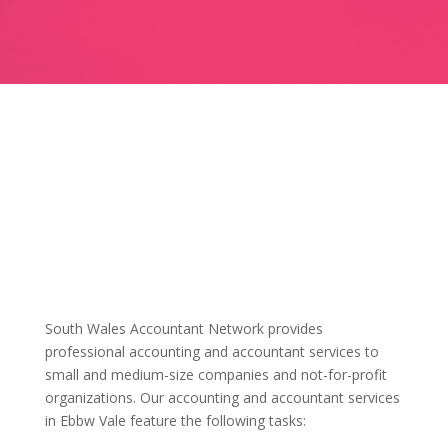
South Wales Accountant Network provides
professional accounting and accountant services to
small and medium-size companies and not-for-profit
organizations. Our accounting and accountant services
in Ebbw Vale feature the following tasks: