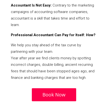
Accountant Is Not Easy:
Contrary to the marketing
campaigns of accounting software companies,
accountant is a skill that takes time and effort to
learn.
Professional Accountant Can Pay for Itself: How?
We help you stay ahead of the tax curve by
partnering with your team.
Year after year we find clients money by spotting
incorrect charges, double billing, ancient recurring
fees that should have been stopped ages ago, and
finance and banking charges that are too high.
Book Now