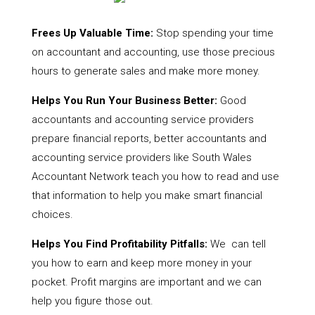
Frees Up Valuable Time:
Stop spending your time
on accountant and accounting, use those precious
hours to generate sales and make more money.
Helps You Run Your Business Better:
Good
accountants and accounting service providers
prepare financial reports, better accountants and
accounting service providers like South Wales
Accountant Network teach you how to read and use
that information to help you make smart financial
choices.
Helps You Find Profitability Pitfalls:
We can tell
you how to earn and keep more money in your
pocket. Profit margins are important and we can
help you figure those out.