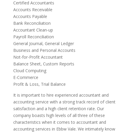
Certified Accountants
Accounts Receivable
Accounts Payable
Bank Reconciliation
Accountant Clean-up
Payroll Reconciliation
General Journal, General Ledger
Business and Personal Accounts
Not-for-Profit Accountant
Balance Sheet, Custom Reports
Cloud Computing
E-Commerce
Profit & Loss, Trial Balance
It is important to hire experienced accountant and
accounting service with a strong track record of client
satisfaction and a high client retention rate. Our
company boasts high levels of all three of these
characteristics when it comes to accountant and
accounting services in Ebbw Vale. We intimately know