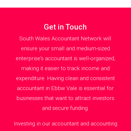
Get in Touch
South Wales Accountant Network will
ensure your small and medium-sized
enterprise’s accountant is well-organized,
making it easier to track income and
expenditure. Having clean and consistent
accountant in Ebbw Vale is essential for
businesses that want to attract investors
and secure funding.
Investing in our accountant and accounting