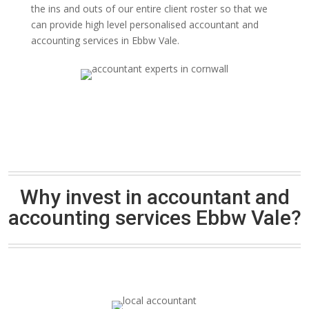
the ins and outs of our entire client roster so that we
can provide high level personalised accountant and
accounting services in Ebbw Vale.
Why invest in accountant and
accounting services Ebbw Vale?