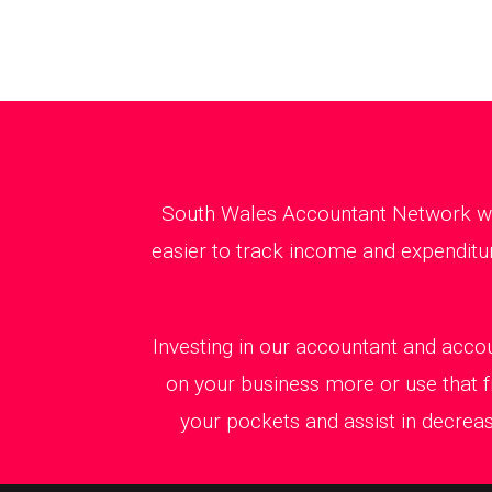
South Wales Accountant Network will
easier to track income and expenditur
Investing in our accountant and accou
on your business more or use that f
your pockets and assist in decreas