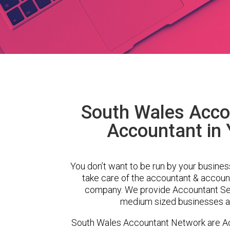
South Wales Acco
Accountant in
You don’t want to be run by your busines
take care of the accountant & account
company. We provide Accountant Ser
medium sized businesses ac
South Wales Accountant Network are A