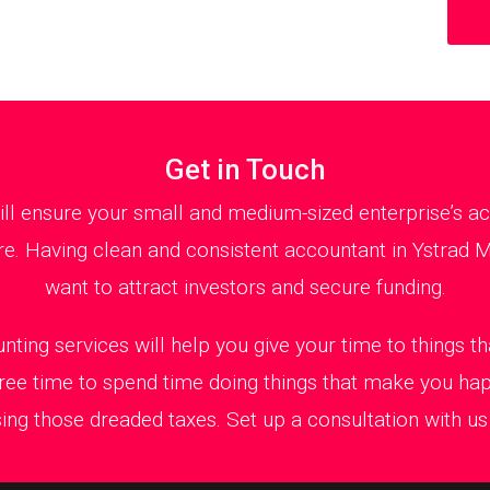
Get in Touch
 ensure your small and medium-sized enterprise’s acc
e. Having clean and consistent accountant in Ystrad M
want to attract investors and secure funding.
nting services will help you give your time to things 
ree time to spend time doing things that make you ha
ing those dreaded taxes. Set up a consultation with us t