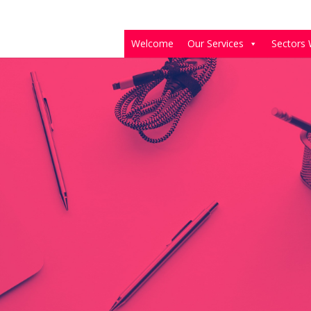
Welcome
Our Services
Sectors 