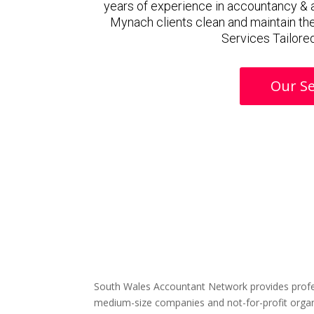
years of experience in accountancy & 
Mynach clients clean and maintain the
Services Tailored
Our Se
South Wales Accountant Network provides profe
medium-size companies and not-for-profit organ