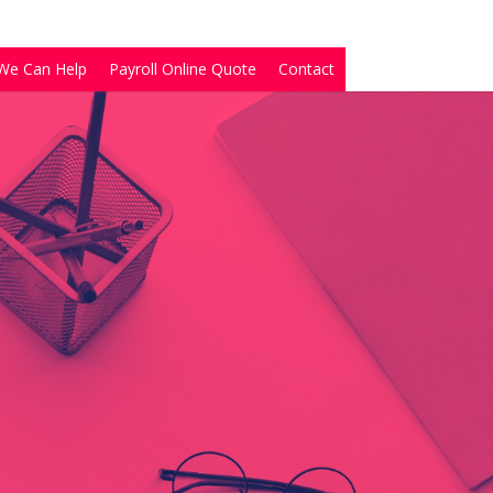
We Can Help
Payroll Online Quote
Contact