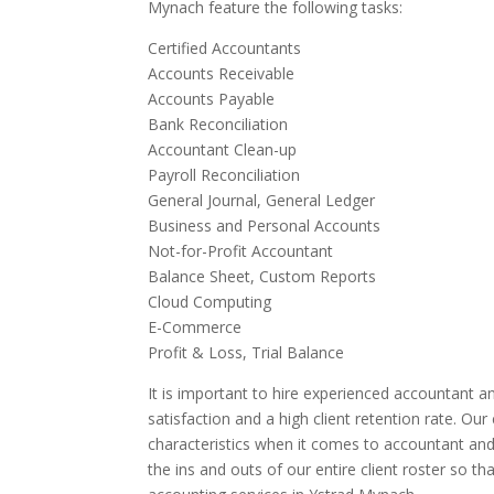
Mynach feature the following tasks:
Certified Accountants
Accounts Receivable
Accounts Payable
Bank Reconciliation
Accountant Clean-up
Payroll Reconciliation
General Journal, General Ledger
Business and Personal Accounts
Not-for-Profit Accountant
Balance Sheet, Custom Reports
Cloud Computing
E-Commerce
Profit & Loss, Trial Balance
It is important to hire experienced accountant an
satisfaction and a high client retention rate. Ou
characteristics when it comes to accountant an
the ins and outs of our entire client roster so t