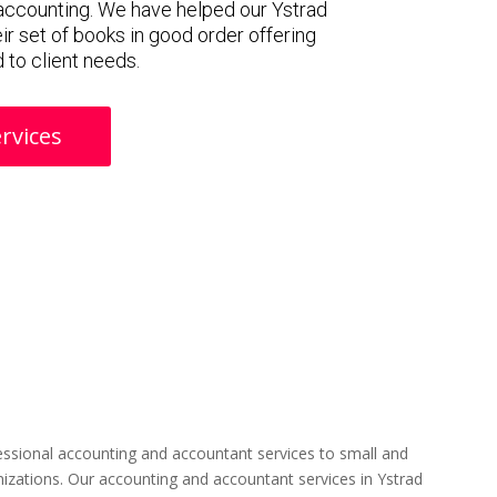
accounting. We have helped our Ystrad
ir set of books in good order offering
 to client needs.
rvices
ssional accounting and accountant services to small and
izations. Our accounting and accountant services in Ystrad