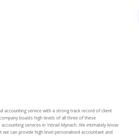
d accounting service with a strong track record of client
r company boasts high levels of all three of these
d accounting services in Ystrad Mynach. We intimately know
hat we can provide high level personalised accountant and