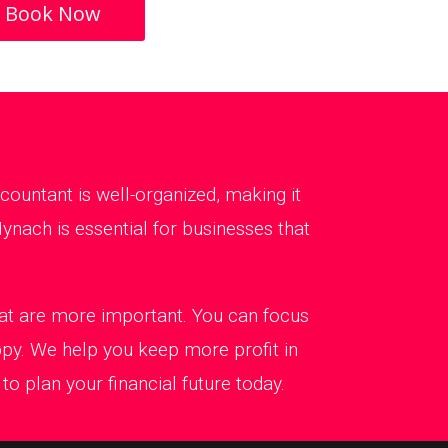
Book Now
ountant is well-organized, making it
ynach is essential for businesses that
that are more important. You can focus
ppy. We help you keep more profit in
o plan your financial future today.