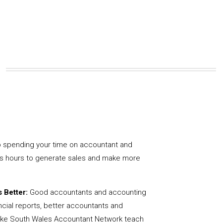
 spending your time on accountant and
us hours to generate sales and make more
 Better:
Good accountants and accounting
ncial reports, better accountants and
like South Wales Accountant Network teach