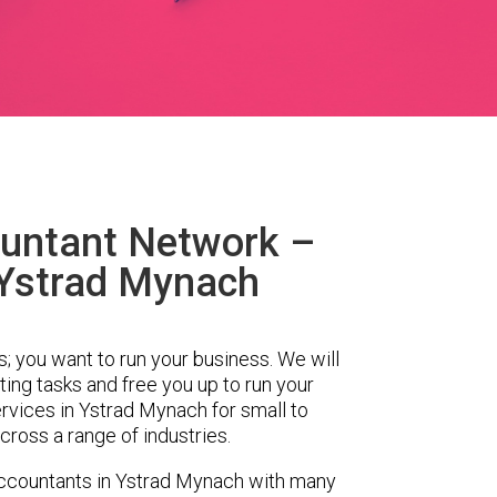
untant Network –
 Ystrad Mynach
s; you want to run your business. We will
ing tasks and free you up to run your
vices in Ystrad Mynach for small to
ross a range of industries.
ccountants in Ystrad Mynach with many