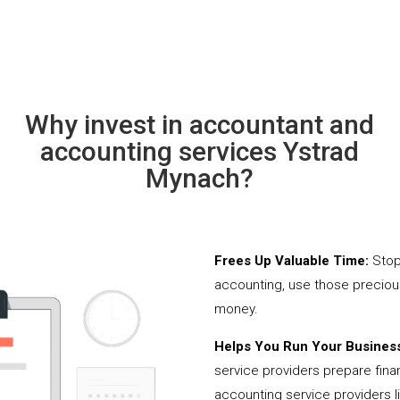
Why invest in accountant and
accounting services Ystrad
Mynach?
Frees Up Valuable Time:
Stop
accounting, use those precio
money.
Helps You Run Your Business
service providers prepare fina
accounting service providers 