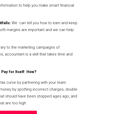
nformation to help you make smart financial
tfalls:
We can tell you how to earn and keep
ofit margins are important and we can help
ary to the marketing campaigns of
 accountant is a skill that takes time and
Pay for Itself: How?
tax curve by partnering with your team.
s money by spotting incorrect charges, double
s that should have been stopped ages ago, and
at are too high.