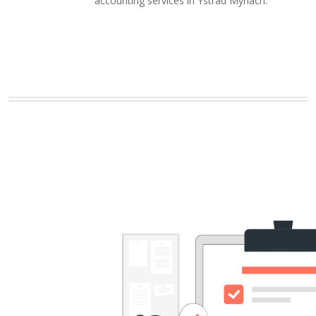
accounting services in Ystrad Mynach.