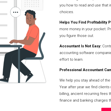
you how to read and use that i
choices.
Helps You Find Profitability Pi
more money in your pocket. Pr
you figure those out.
Accountant Is Not Easy:
Contr
accounting software companies,
effort to learn.
Professional Accountant Can 
We help you stay ahead of the 
Year after year we find client
billing, ancient recurring fee
finance and banking charges th